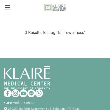
0 Results for tag "klairewellness"
Klaire Medical Center
259/22 Soi Pridi Banomyong 15, Sukhumvit 71 Road,