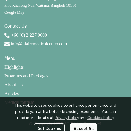
Phra Khanong Nua, Wattana, Bangkok 10110
Google Map
Contact Us
+66 (0) 2 227 0600
info@klairemedicalcenter.com
Menu
Highlights
Programs and Packages
About Us
Articles
Medical tourism
This website uses cookies to enhance performance and
provide you with a better browsing experience. You can
read more details at
Privacy Policy
and
Cookies Policy
© Copyright 2025 All Rights Reserved.
Set Cookies
Accept All