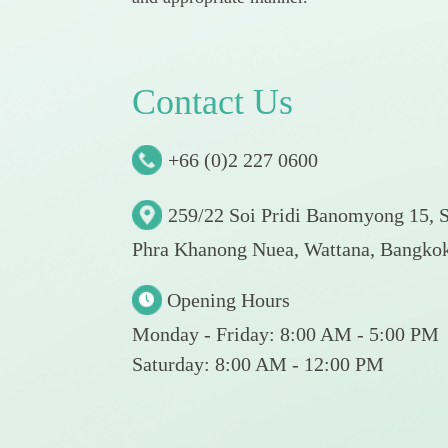
C
o
n
t
a
c
t
U
s
+66 (0)2 227 0600
259/22 Soi Pridi Banomyong 15, 
Phra Khanong Nuea, Wattana, Bangko
Opening Hours
Monday - Friday: 8:00 AM - 5:00 PM
Saturday: 8:00 AM - 12:00 PM