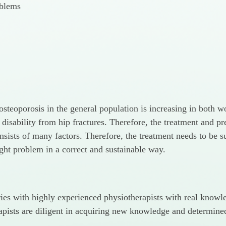
oblems
r osteoporosis in the general population is increasing in bot
 disability from hip fractures. Therefore, the treatment and p
nsists of many factors. Therefore, the treatment needs to be s
ight problem in a correct and sustainable way.
uries with highly experienced physiotherapists with real know
pists are diligent in acquiring new knowledge and determined t