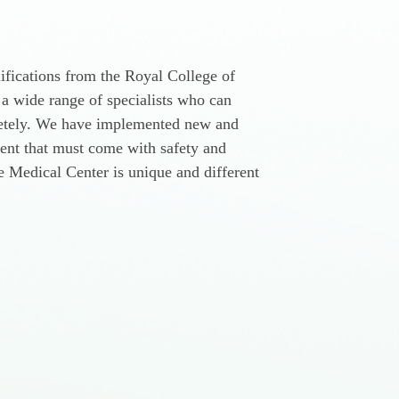
ifications from the Royal College of
 a wide range of specialists who can
pletely. We have implemented new and
ment that must come with safety and
re Medical Center is unique and different