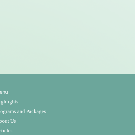
enu
ighlights
rograms and Packages
bout Us
ticles