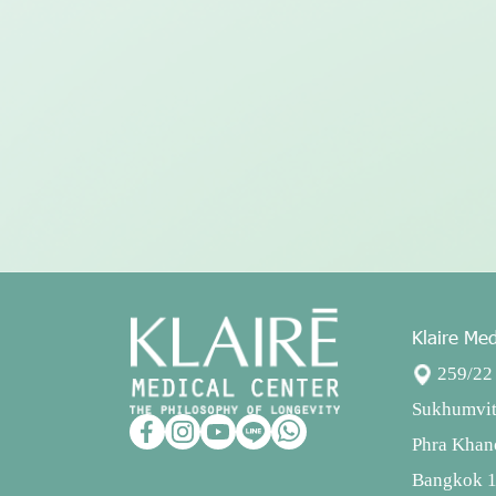
Klaire Med
259/22 
Sukhumvit
Phra Khan
Bangkok 