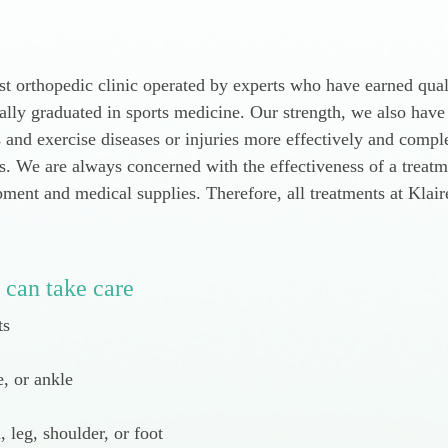
st orthopedic clinic operated by experts who have earned qual
lly graduated in sports medicine. Our strength, we also have
s and exercise diseases or injuries more effectively and com
ts. We are always concerned with the effectiveness of a treat
ipment and medical supplies. Therefore, all treatments at Klai
 can take care
ts
e, or ankle
 leg, shoulder, or foot