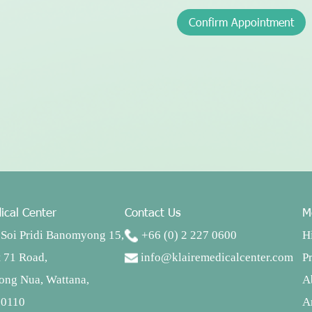
Confirm Appointment
ical Center
Contact Us
M
Soi Pridi Banomyong 15,
+66 (0) 2 227 0600
H
 71 Road,
info@klairemedicalcenter.com
P
ong Nua, Wattana,
A
10110
Ar