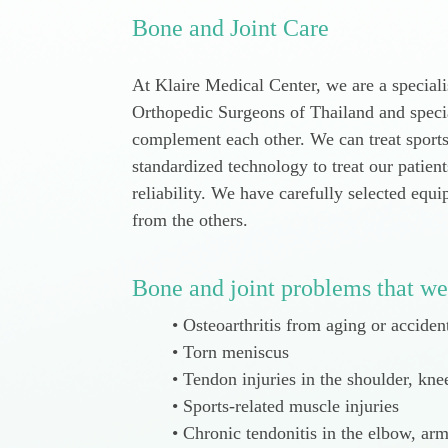
Bone and Joint Care
At Klaire Medical Center, we are a speciali
Orthopedic Surgeons of Thailand and specia
complement each other. We can treat sport
standardized technology to treat our patien
reliability. We have carefully selected equ
from the others.
Bone and joint problems that we
Osteoarthritis from aging or acciden
Torn meniscus
Tendon injuries in the shoulder, kne
Sports-related muscle injuries
Chronic tendonitis in the elbow, arm,