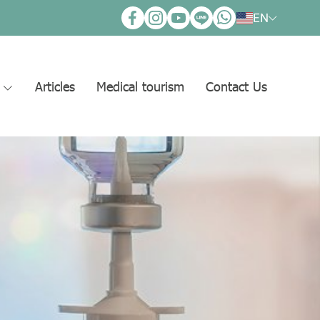
EN
s
Articles
Medical tourism
Contact Us