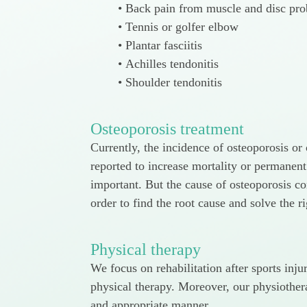
Back pain from muscle and disc pr
Tennis or golfer elbow
Plantar fasciitis
Achilles tendonitis
Shoulder tendonitis
Osteoporosis treatment
Currently, the incidence of osteoporosis o
reported to increase mortality or permanent
important. But the cause of osteoporosis co
order to find the root cause and solve the r
Physical therapy
We focus on rehabilitation after sports inj
physical therapy. Moreover, our physiothera
and appropriate manner.