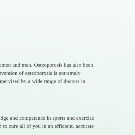
h women and men. Osteoporosis has also been
revention of osteoporosis is extremely
upervised by a wide range of doctors in
ledge and competence in sports and exercise
o cure all of you in an efficient, accurate