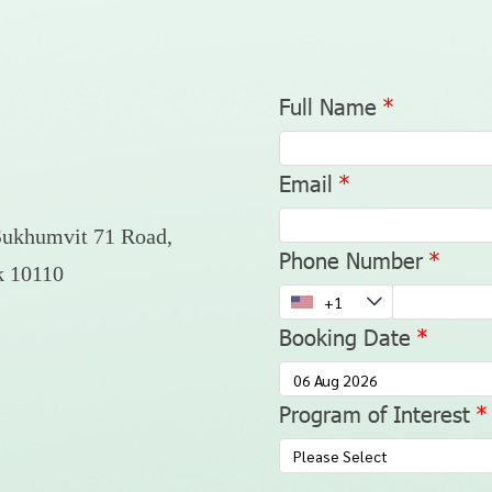
Full Name
Email
Sukhumvit 71 Road,
Phone Number
k 10110
Booking Date
Program of Interest
Please Select