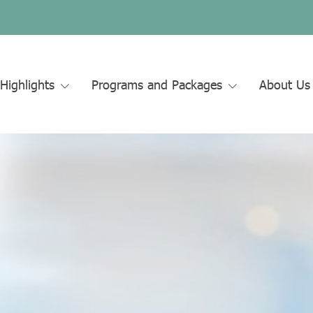
Highlights
Programs and Packages
About U