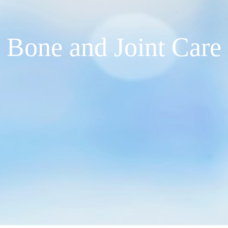
Bone and Joint Care