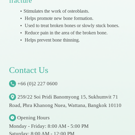
fracture
Stimulates the work of osteoblasts.
Helps promote new bone formation.
Used to treat broken bones or slowly stuck bones.
Reduce pain in the area of the broken bone.
Helps prevent bone thinning.
C
o
n
t
a
c
t
U
s
+66 (0)2 227 0600
259/22 Soi Pridi Banomyong 15, Sukhumvit 71
Road, Phra Khanong Nuea, Wattana, Bangkok 10110
Opening Hours
Monday - Friday: 8:00 AM - 5:00 PM
Saturday: 8:00 AM - 12:00 PM