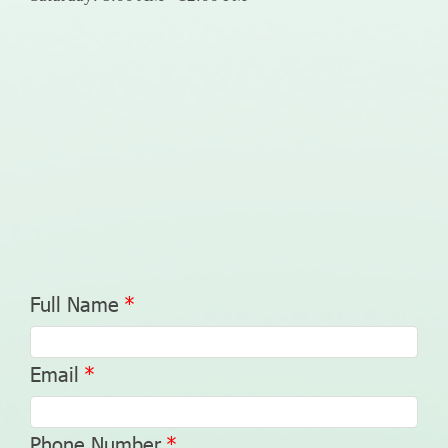
Full Name
Email
Phone Number