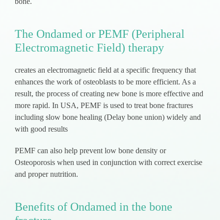
bone.
The Ondamed or PEMF (Peripheral
Electromagnetic Field) therapy
creates an electromagnetic field at a specific frequency that
enhances the work of osteoblasts to be more efficient. As a
result, the process of creating new bone is more effective and
more rapid. In USA, PEMF is used to treat bone fractures
including slow bone healing (Delay bone union) widely and
with good results
PEMF can also help prevent low bone density or
Osteoporosis when used in conjunction with correct exercise
and proper nutrition.
Benefits of Ondamed in the bone