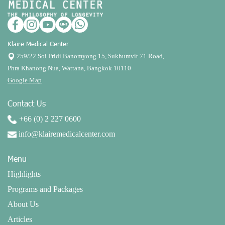
Klaire Medical Center
259/22 Soi Pridi Banomyong 15, Sukhumvit 71 Road,
Phra Khanong Nua, Wattana, Bangkok 10110
Google Map
Contact Us
+66 (0) 2 227 0600
info@klairemedicalcenter.com
Menu
Highlights
Programs and Packages
About Us
Articles