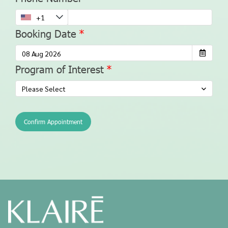
Booking Date
Program of Interest
Please Select
Confirm Appointment