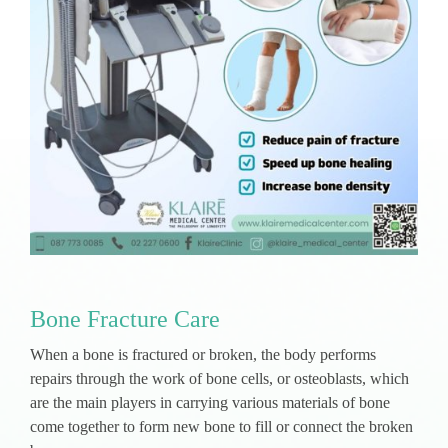
Bone Fracture Care
When a bone is fractured or broken, the body performs
repairs through the work of bone cells, or osteoblasts, which
are the main players in carrying various materials of bone
come together to form new bone to fill or connect the broken