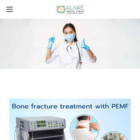
Bone Fracture Care