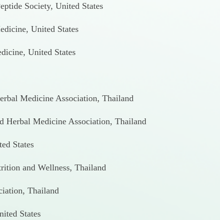
eptide Society, United States
dicine, United States
icine, United States
Herbal Medicine Association, Thailand
and Herbal Medicine Association, Thailand
ted States
trition and Wellness, Thailand
ciation, Thailand
ited States