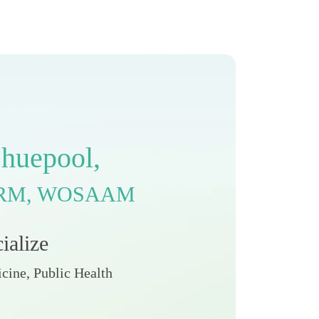
C
h
u
e
p
o
o
l
,
R
M
,
W
O
S
A
A
M
c
i
a
l
i
z
e
cine, Public Health