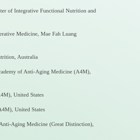
er of Integrative Functional Nutrition and
nerative Medicine, Mae Fah Luang
rition, Australia
Academy of Anti-Aging Medicine (A4M),
4M), United States
4M), United States
 Anti-Aging Medicine (Great Distinction),