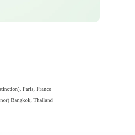
inction), Paris, France
onor) Bangkok, Thailand