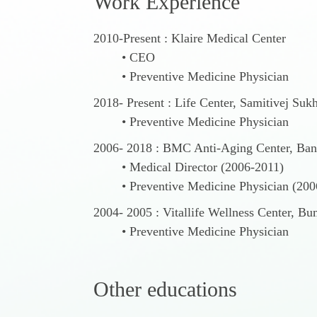
W
o
r
k
E
x
p
e
r
i
e
n
c
e
2010-Present : Klaire Medical Center
CEO
Preventive Medicine Physician
2018- Present : Life Center, Samitivej Suk
Preventive Medicine Physician
2006- 2018 : BMC Anti-Aging Center, Ban
Medical Director (2006-2011)
Preventive Medicine Physician (20
2004- 2005 : Vitallife Wellness Center, B
Preventive Medicine Physician
O
t
h
e
r
e
d
u
c
a
t
i
o
n
s