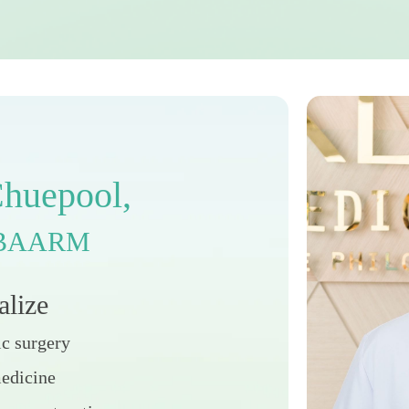
C
h
u
e
p
o
o
l
,
B
A
A
R
M
a
l
i
z
e
ic surgery
medicine