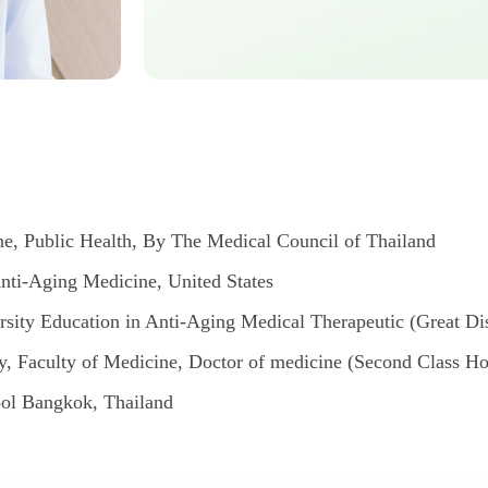
e, Public Health, By The Medical Council of Thailand
nti-Aging Medicine, United States
rsity Education in Anti-Aging Medical Therapeutic (Great Dist
, Faculty of Medicine, Doctor of medicine (Second Class H
ol Bangkok, Thailand