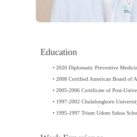
E
d
u
c
a
t
i
o
n
2020 Diplomatic Preventive Medicin
2008 Certified American Board of A
2005-2006 Certificate of Post-Unive
1997-2002 Chulalongkorn University
1995-1997 Trium Udom Suksa Scho