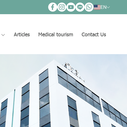
EN
s
Articles
Medical tourism
Contact Us