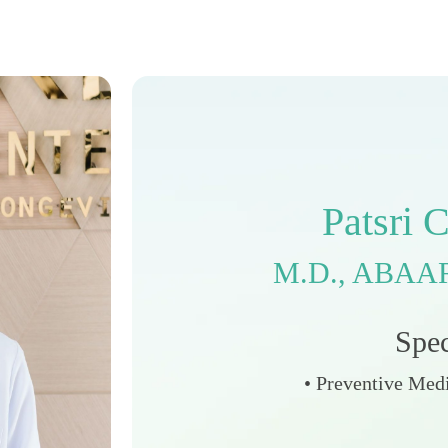
P
a
t
s
r
i
M
.
D
.
,
A
B
A
A
S
p
e
• Preventive Medi