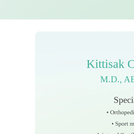
K
i
t
t
i
s
a
k
M
.
D
.
,
A
S
p
e
c
i
• Orthoped
• Sport 