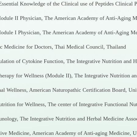
ssential Knowledge of the Clinical use of Peptides Clinical P
Module II Physician, The American Academy of Anti-Aging Me
 Module I Physician, The American Academy of Anti-Aging Med
ic Medicine for Doctors, Thai Medical Council, Thailand
ulation of Cytokine Function, The Integrative Nutrition and 
Therapy for Wellness (Module II), The Integrative Nutrition 
al Wellness, American Naturopathic Certification Board, Uni
rition for Wellness, The center of Integrative Functional Nu
unology, The Integrative Nutrition and Herbal Medicine Asso
tive Medicine, American Academy of Anti-aging Medicine, Un