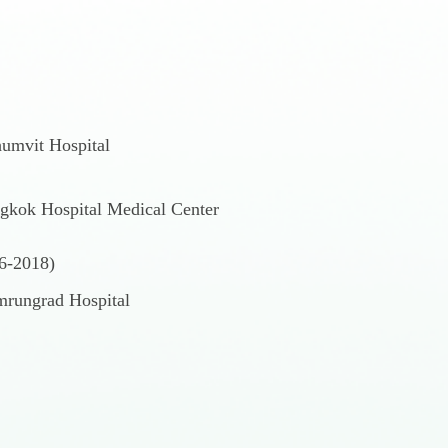
humvit Hospital
gkok Hospital Medical Center
06-2018)
umrungrad Hospital