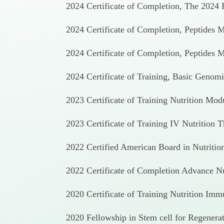
2024 Certificate of Completion, The 2024 E
2024 Certificate of Completion, Peptides 
2024 Certificate of Completion, Peptides
2024 Certificate of Training, Basic Genom
2023 Certificate of Training Nutrition Mod
2023 Certificate of Training IV Nutrition 
2022 Certified American Board in Nutrition
2022 Certificate of Completion Advance Nut
2020 Certificate of Training Nutrition Imm
2020 Fellowship in Stem cell for Regenera