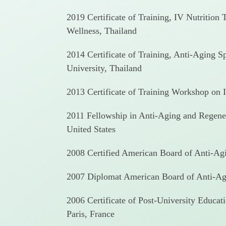
2019 Certificate of Training, IV Nutrition
Wellness, Thailand
2014 Certificate of Training, Anti-Aging 
University, Thailand
2013 Certificate of Training Workshop on I
2011 Fellowship in Anti-Aging and Regene
United States
2008 Certified American Board of Anti-A
2007 Diplomat American Board of Anti-Ag
2006 Certificate of Post-University Educat
Paris, France