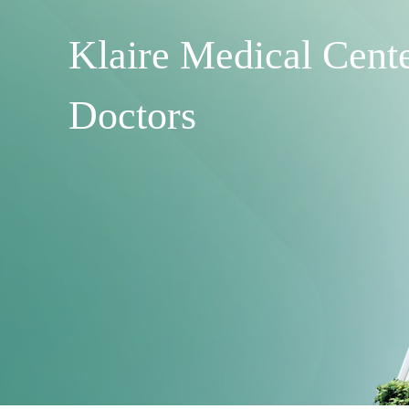
Klaire Medical Cent
Doctors