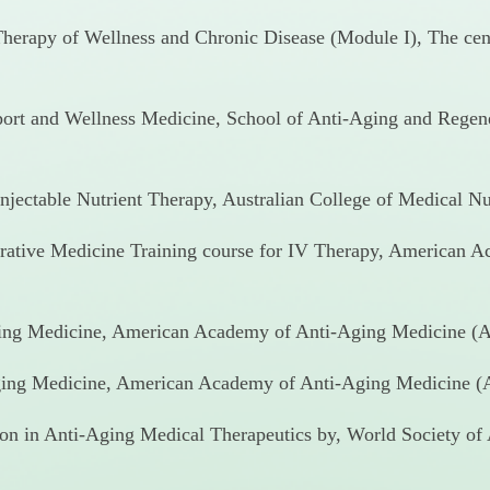
 Therapy of Wellness and Chronic Disease (Module I), The cent
Sport and Wellness Medicine, School of Anti-Aging and Rege
njectable Nutrient Therapy, Australian College of Medical Nut
rative Medicine Training course for IV Therapy, American 
ging Medicine, American Academy of Anti-Aging Medicine (A
ing Medicine, American Academy of Anti-Aging Medicine (A
ion in Anti-Aging Medical Therapeutics by, World Society of