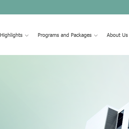
Highlights
Programs and Packages
About U