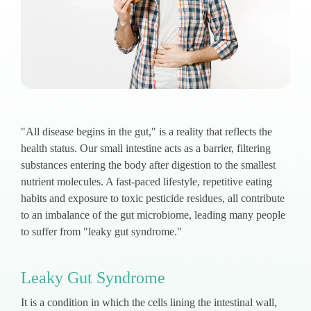
"All disease begins in the gut," is a reality that reflects the
health status. Our small intestine acts as a barrier, filtering
substances entering the body after digestion to the smallest
nutrient molecules. A fast-paced lifestyle, repetitive eating
habits and exposure to toxic pesticide residues, all contribute
to an imbalance of the gut microbiome, leading many people
to suffer from "leaky gut syndrome."
Leaky Gut Syndrome
It is a condition in which the cells lining the intestinal wall,