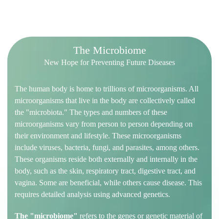
T
h
e
M
i
c
r
o
b
i
o
m
e
New Hope for Preventing Future Diseases
The human body is home to trillions of microorganisms. All
microorganisms that live in the body are collectively called
the "microbiota." The types and numbers of these
microorganisms vary from person to person depending on
their environment and lifestyle. These microorganisms
include viruses, bacteria, fungi, and parasites, among others.
These organisms reside both externally and internally in the
body, such as the skin, respiratory tract, digestive tract, and
vagina. Some are beneficial, while others cause disease. This
requires detailed analysis using advanced genetics.
The "microbiome"
refers to the genes or genetic material of