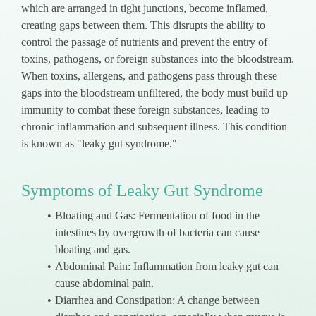
which are arranged in tight junctions, become inflamed,
creating gaps between them. This disrupts the ability to
control the passage of nutrients and prevent the entry of
toxins, pathogens, or foreign substances into the bloodstream.
When toxins, allergens, and pathogens pass through these
gaps into the bloodstream unfiltered, the body must build up
immunity to combat these foreign substances, leading to
chronic inflammation and subsequent illness. This condition
is known as "leaky gut syndrome."
Symptoms of Leaky Gut Syndrome
Bloating and Gas: Fermentation of food in the
intestines by overgrowth of bacteria can cause
bloating and gas.
Abdominal Pain: Inflammation from leaky gut can
cause abdominal pain.
Diarrhea and Constipation: A change between