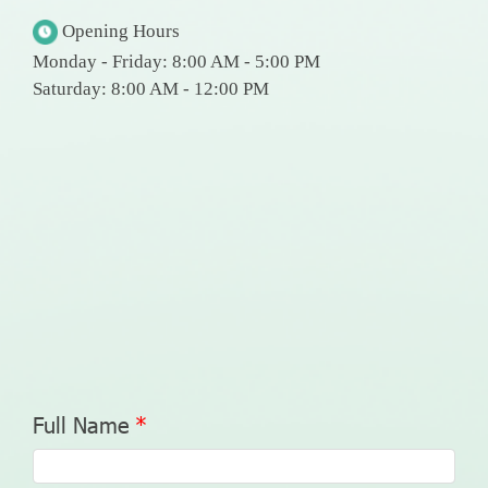
Opening Hours
Monday - Friday: 8:00 AM - 5:00 PM
Saturday: 8:00 AM - 12:00 PM
Full Name