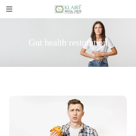
Gut health restoration