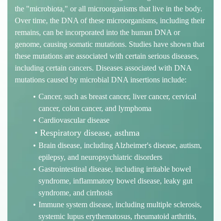
the "microbiota," or all microorganisms that live in the body.
Over time, the DNA of these microorganisms, including their
remains, can be incorporated into the human DNA or
genome, causing somatic mutations. Studies have shown that
these mutations are associated with certain serious diseases,
including certain cancers. Diseases associated with DNA
mutations caused by microbial DNA insertions include:
Cancer, such as breast cancer, liver cancer, cervical
cancer, colon cancer, and lymphoma
Cardiovascular disease
Respiratory disease, asthma
Brain disease, including Alzheimer's disease, autism,
epilepsy, and neuropsychiatric disorders
Gastrointestinal disease, including irritable bowel
syndrome, inflammatory bowel disease, leaky gut
syndrome, and cirrhosis
Immune system disease, including multiple sclerosis,
systemic lupus erythematosus, rheumatoid arthritis,