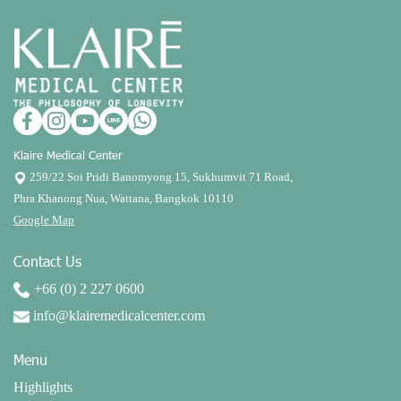
Klaire Medical Center
259/22 Soi Pridi Banomyong 15, Sukhumvit 71 Road,
Phra Khanong Nua, Wattana, Bangkok 10110
Google Map
Contact Us
+66 (0) 2 227 0600
info@klairemedicalcenter.com
Menu
Highlights