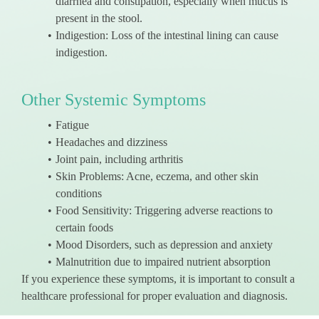
diarrhea and constipation, especially when mucus is
present in the stool.
Indigestion: Loss of the intestinal lining can cause
indigestion.
Other Systemic Symptoms
Fatigue
Headaches and dizziness
Joint pain, including arthritis
Skin Problems: Acne, eczema, and other skin
conditions
Food Sensitivity: Triggering adverse reactions to
certain foods
Mood Disorders, such as depression and anxiety
Malnutrition due to impaired nutrient absorption
If you experience these symptoms, it is important to consult a
healthcare professional for proper evaluation and diagnosis.