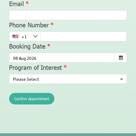
Email
Phone Number
Booking Date
Program of Interest
Please Select
Confirm Appointment