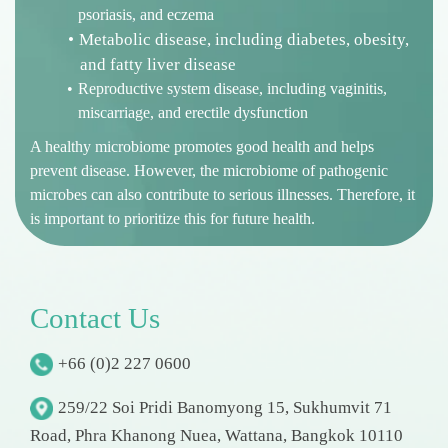
psoriasis, and eczema
Metabolic disease, including diabetes, obesity,
and fatty liver disease
Reproductive system disease, including vaginitis,
miscarriage, and erectile dysfunction
A healthy microbiome promotes good health and helps
prevent disease. However, the microbiome of pathogenic
microbes can also contribute to serious illnesses. Therefore, it
is important to prioritize this for future health.
C
o
n
t
a
c
t
U
s
+66 (0)2 227 0600
259/22 Soi Pridi Banomyong 15, Sukhumvit 71
Road, Phra Khanong Nuea, Wattana, Bangkok 10110