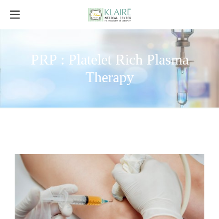
PRP : Platelet Rich Plasma
Therapy