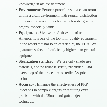
knowledge in athlete treatment.
Environment
: Perform procedures in a clean room
within a clean environment with regular disinfection
to reduce the risk of infection which is dangerous to
organs, especially joints.
Equipment
: We use the Arthrex brand from
America. It is one of the top high-quality equipment
in the world that has been certified by the FDA. We
guarantee safety and efficiency higher than general
equipment.
Sterilization standard
: We use only single-use
materials, and no reuse is strictly prohibited. And
every step of the procedure is sterile, Aseptic
technique
Accuracy
: Enhance the effectiveness of PRP
injections in complex organs or requiring extra
precision with the Ultrasound guide injection
technique.