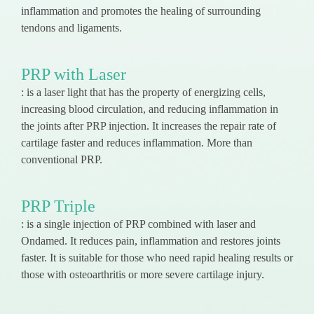
inflammation and promotes the healing of surrounding
tendons and ligaments.
PRP with Laser
: is a laser light that has the property of energizing cells,
increasing blood circulation, and reducing inflammation in
the joints after PRP injection. It increases the repair rate of
cartilage faster and reduces inflammation. More than
conventional PRP.
PRP Triple
: is a single injection of PRP combined with laser and
Ondamed. It reduces pain, inflammation and restores joints
faster. It is suitable for those who need rapid healing results or
those with osteoarthritis or more severe cartilage injury.