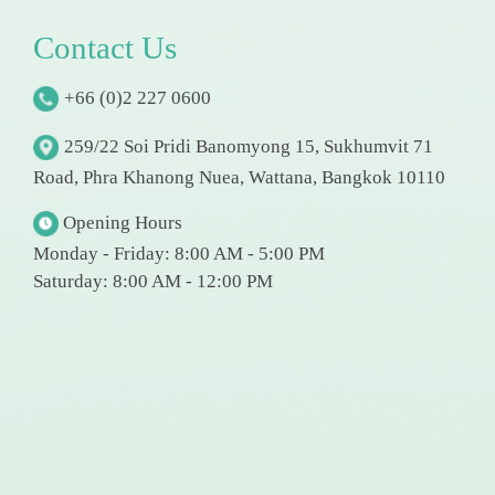
C
o
n
t
a
c
t
U
s
+66 (0)2 227 0600
259/22 Soi Pridi Banomyong 15, Sukhumvit 71
Road, Phra Khanong Nuea, Wattana, Bangkok 10110
Opening Hours
Monday - Friday: 8:00 AM - 5:00 PM
Saturday: 8:00 AM - 12:00 PM