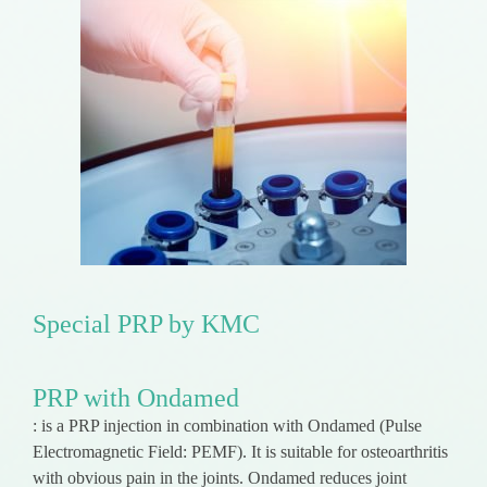
Special PRP by KMC
PRP with Ondamed
: is a PRP injection in combination with Ondamed (Pulse
Electromagnetic Field: PEMF). It is suitable for osteoarthritis
with obvious pain in the joints. Ondamed reduces joint