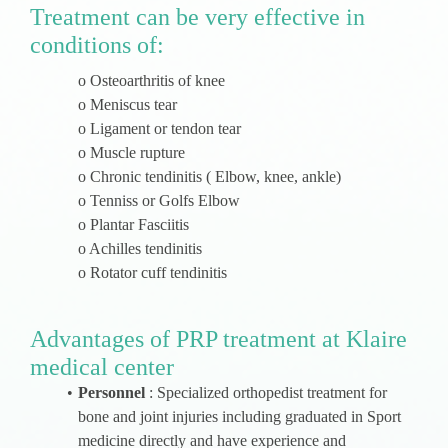
Treatment can be very effective in
conditions of:
o Osteoarthritis of knee
o Meniscus tear
o Ligament or tendon tear
o Muscle rupture
o Chronic tendinitis ( Elbow, knee, ankle)
o Tenniss or Golfs Elbow
o Plantar Fasciitis
o Achilles tendinitis
o Rotator cuff tendinitis
Advantages of PRP treatment at Klaire
medical center
Personnel
: Specialized orthopedist treatment for
bone and joint injuries including graduated in Sport
medicine directly and have experience and