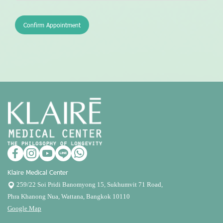
Confirm Appointment
Klaire Medical Center
259/22 Soi Pridi Banomyong 15, Sukhumvit 71 Road,
Phra Khanong Nua, Wattana, Bangkok 10110
Google Map