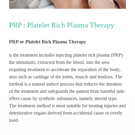
PRP : Platelet Rich Plasma Therapy
PRP or Platelet Rich Plasma Therapy
is the treatment includes injecting platelet rich plasma (PRP)
the stimulants, extracted from the blood, into the area
requiring treatment to accelerate the reparation of the body,
area such as cartilage of the joints, muscle and tendons. The
method is a natural induce process that reduces the duration
of the treatment and safeguards the patient from harmful side-
effect cause by synthetic substances, namely steroid type.
The treatment method is most suitable for treating injuries and
deteriorative organs derived from accidental cause or overly
used.