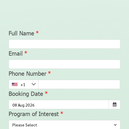
Full Name
Email
Phone Number
Booking Date
Program of Interest
Please Select