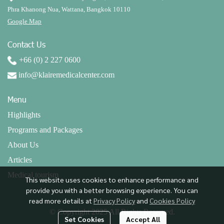
Phra Khanong Nua, Wattana, Bangkok 10110
Google Map
Contact Us
+66 (0) 2 227 0600
info@klairemedicalcenter.com
Menu
Highlights
Programs and Packages
About Us
Articles
Medical tourism
This website uses cookies to enhance performance and
provide you with a better browsing experience. You can
read more details at
Privacy Policy
and
Cookies Policy
© Copyright 2025 All Rights Reserved.
Set Cookies
Accept All