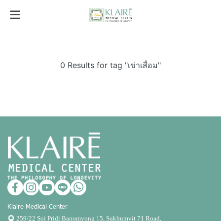
0 Results for tag "เข่าเสื่อม"
Klaire Medical Center
259/22 Soi Pridi Banomyong 15, Sukhumvit 71 Road,