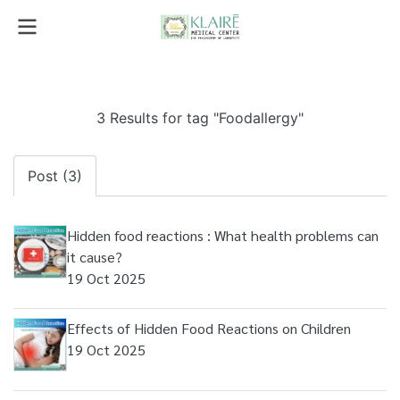
3 Results for tag "Foodallergy"
Post (3)
Hidden food reactions : What health problems can
it cause?
19 Oct 2025
Effects of Hidden Food Reactions on Children
19 Oct 2025