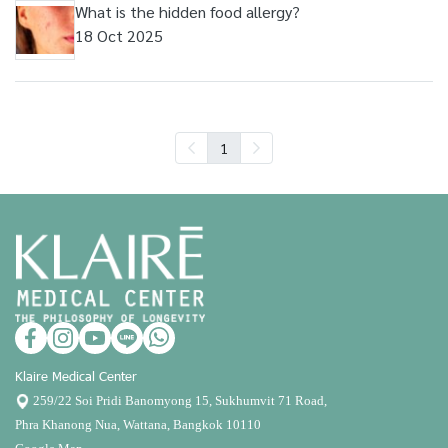
What is the hidden food allergy?
18 Oct 2025
1
Klaire Medical Center
259/22 Soi Pridi Banomyong 15, Sukhumvit 71 Road,
Phra Khanong Nua, Wattana, Bangkok 10110