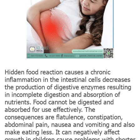
Hidden food reaction causes a chronic
inflammation in the intestinal cells decreases
the production of digestive enzymes resulting
in incomplete digestion and absorption of
nutrients. Food cannot be digested and
absorbed for use effectively. The
consequences are flatulence, constipation,
abdominal pain, nausea and vomiting and also
make eating less. It can negatively affect
growth in children cause problems with shorter