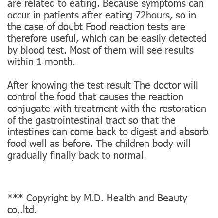
are related to eating. Because symptoms can
occur in patients after eating 72hours, so in
the case of doubt Food reaction tests are
therefore useful, which can be easily detected
by blood test. Most of them will see results
within 1 month.
After knowing the test result The doctor will
control the food that causes the reaction
conjugate with treatment with the restoration
of the gastrointestinal tract so that the
intestines can come back to digest and absorb
food well as before. The children body will
gradually finally back to normal.
*** Copyright by M.D. Health and Beauty
co,.ltd.