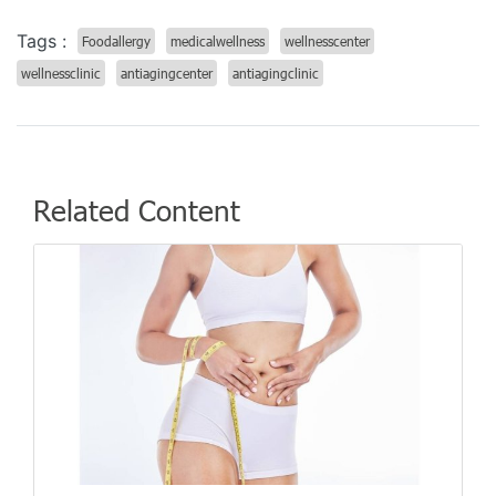
Tags :
Foodallergy
medicalwellness
wellnesscenter
wellnessclinic
antiagingcenter
antiagingclinic
Related Content