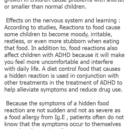
or smaller than normal children.
‍️ Effects on the nervous system and learning :
According to studies, Reactions to food cause
some children to become moody, irritable,
restless, or even more stubborn when eating
that food. In addition to, food reactions also
affect children with ADHD because it will make
you feel more uncomfortable and interfere
with daily life. A diet control food that causes
a hidden reaction is used in conjunction with
other treatments in the treatment of ADHD to
help alleviate symptoms and reduce drug use.
️ Because the symptoms of a hidden food
reaction are not sudden and not as severe as
a food allergy from Ig.E , patients often do not
know that the symptoms occur to themselves