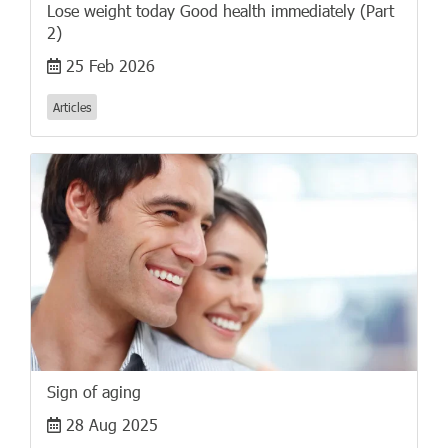
Lose weight today Good health immediately (Part
2)
25 Feb 2026
Articles
Sign of aging
28 Aug 2025