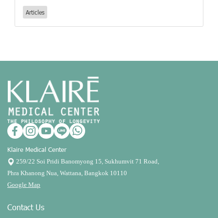
Articles
Klaire Medical Center
259/22 Soi Pridi Banomyong 15, Sukhumvit 71 Road,
Phra Khanong Nua, Wattana, Bangkok 10110
Google Map
Contact Us