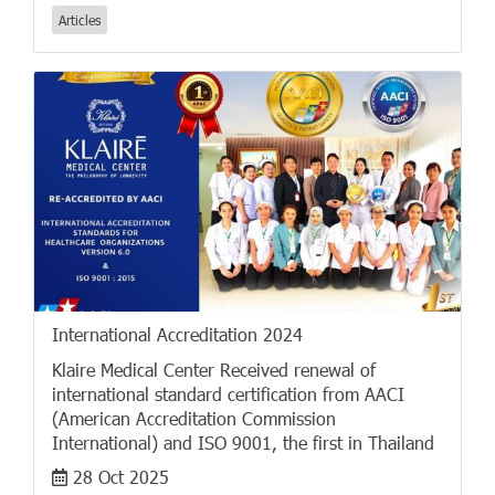
Articles
International Accreditation 2024
Klaire Medical Center Received renewal of
international standard certification from AACI
(American Accreditation Commission
International) and ISO 9001, the first in Thailand
28 Oct 2025