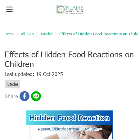
Home
All Blog
Articles
Effects of Hidden Food Reactions on Chil
Effects of Hidden Food Reactions on
Children
Last updated: 19 Oct 2025
Articles
Share