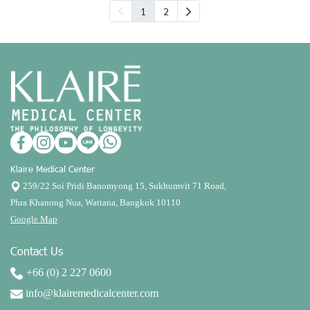
1
2
Klaire Medical Center
259/22 Soi Pridi Banomyong 15, Sukhumvit 71 Road,
Phra Khanong Nua, Wattana, Bangkok 10110
Google Map
Contact Us
+66 (0) 2 227 0600
info@klairemedicalcenter.com