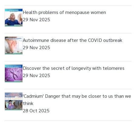
Health problems of menopause women
29 Nov 2025
Autoimmune disease after the COVID outbreak
29 Nov 2025
Discover the secret of longevity with telomeres
29 Nov 2025
'Cadmium' Danger that may be closer to us than we
think
28 Oct 2025