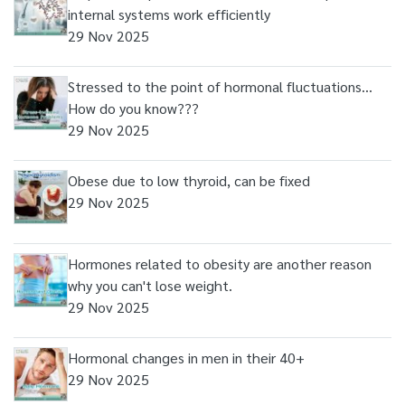
internal systems work efficiently
29 Nov 2025
Stressed to the point of hormonal fluctuations...
How do you know???
29 Nov 2025
Obese due to low thyroid, can be fixed
29 Nov 2025
Hormones related to obesity are another reason
why you can't lose weight.
29 Nov 2025
Hormonal changes in men in their 40+
29 Nov 2025