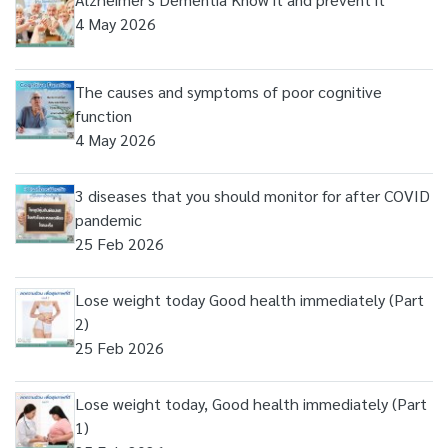
4 May 2026
The causes and symptoms of poor cognitive
function
4 May 2026
3 diseases that you should monitor for after COVID
pandemic
25 Feb 2026
Lose weight today Good health immediately (Part
2)
25 Feb 2026
Lose weight today, Good health immediately (Part
1)