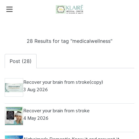
28 Results for tag "medicalwellness"
Post (28)
Recover your brain from stroke(copy)
3 Aug 2026
Recover your brain from stroke
4 May 2026
Alzheimer's Dementia Know it and prevent it