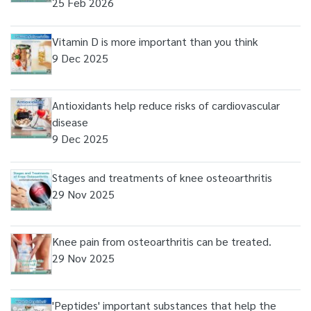
25 Feb 2026
Vitamin D is more important than you think
9 Dec 2025
Antioxidants help reduce risks of cardiovascular
disease
9 Dec 2025
Stages and treatments of knee osteoarthritis
29 Nov 2025
Knee pain from osteoarthritis can be treated.
29 Nov 2025
'Peptides' important substances that help the